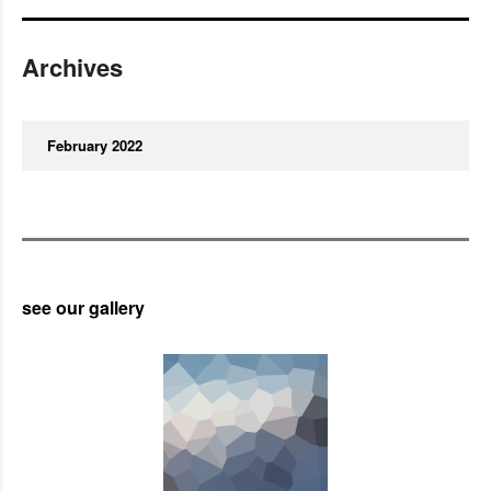
Archives
February 2022
see our gallery