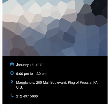
January 18, 1970
9:00 pm to 1:30 pm
Maggiano's, 205 Mall Boulevard, King of Prussia, PA,
U.S.
212 497 5686