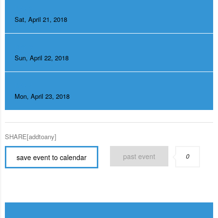
DAY 2
Sat, April 21, 2018
DAY 3
Sun, April 22, 2018
DAY 4
Mon, April 23, 2018
SHARE[addtoany]
past event
0
save event to calendar