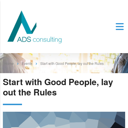
Home
Events
Start with Good People, lay out the Rules
Start with Good People, lay
out the Rules