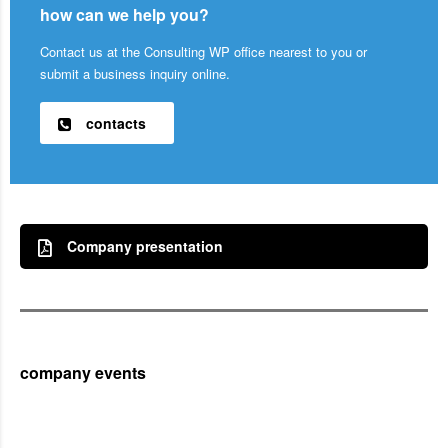
how can we help you?
Contact us at the Consulting WP office nearest to you or
submit a business inquiry online.
contacts
Company presentation
company events