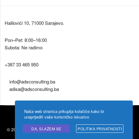
Halilovići 10, 71000 Sarajevo.
Pon–Pet: 8:00–16:00
Subota: Ne radimo
+387 33 465 950
info@adsconsulting.ba
adisa@adsconsulting.ba
Naša web stranica prikuplja kolačiće kako bi
unaprijedili vaše korisničko iskustvo
DA, SLAŽEM SE
POLITIKA PRIVATNOSTI
© 2026 Ads Consulting by
Shigoto design
. Zabranjeno kopiranje
sadržaja.