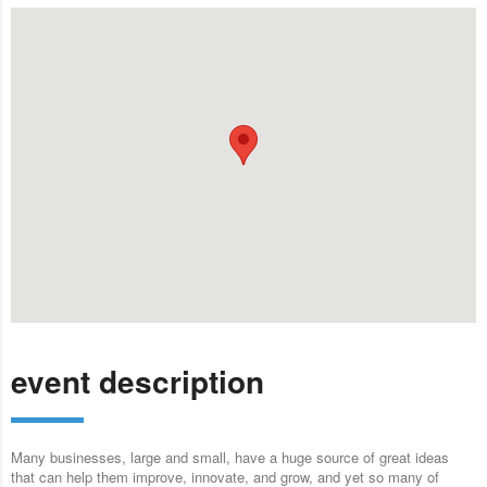
event description
Many businesses, large and small, have a huge source of great ideas
that can help them improve, innovate, and grow, and yet so many of