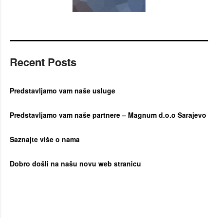
Recent Posts
Predstavljamo vam naše usluge
Predstavljamo vam naše partnere – Magnum d.o.o Sarajevo
Saznajte više o nama
Dobro došli na našu novu web stranicu