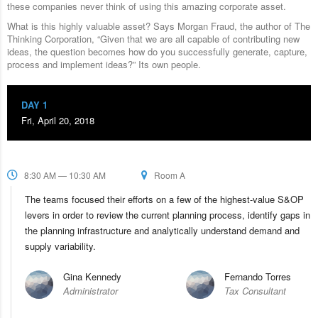
these companies never think of using this amazing corporate asset.
What is this highly valuable asset? Says Morgan Fraud, the author of The
Thinking Corporation, “Given that we are all capable of contributing new
ideas, the question becomes how do you successfully generate, capture,
process and implement ideas?” Its own people.
DAY 1
Fri, April 20, 2018
8:30 AM — 10:30 AM
Room A
The teams focused their efforts on a few of the highest-value S&OP
levers in order to review the current planning process, identify gaps in
the planning infrastructure and analytically understand demand and
supply variability.
Gina Kennedy
Fernando Torres
Administrator
Tax Consultant