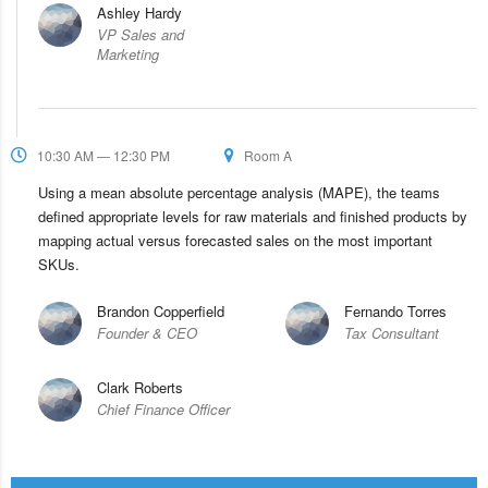
Ashley Hardy
VP Sales and
Marketing
10:30 AM — 12:30 PM
Room A
Using a mean absolute percentage analysis (MAPE), the teams
defined appropriate levels for raw materials and finished products by
mapping actual versus forecasted sales on the most important
SKUs.
Brandon Copperfield
Fernando Torres
Founder & CEO
Tax Consultant
Clark Roberts
Chief Finance Officer