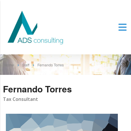
Home
Staff
Fernando Torres
Fernando Torres
Tax Consultant