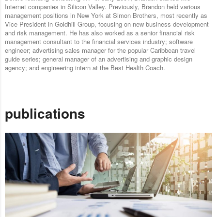
Internet companies in Silicon Valley. Previously, Brandon held various
management positions in New York at Simon Brothers, most recently as
Vice President in Goldhill Group, focusing on new business development
and risk management. He has also worked as a senior financial risk
management consultant to the financial services industry; software
engineer; advertising sales manager for the popular Caribbean travel
guide series; general manager of an advertising and graphic design
agency; and engineering intern at the Best Health Coach.
publications