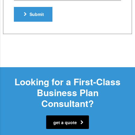
Submit
Looking for a First-Class
Business Plan
Consultant?
get a quote