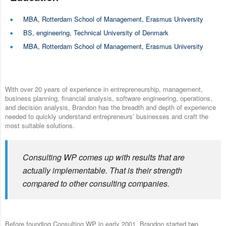
MBA, Rotterdam School of Management, Erasmus University
BS, engineering, Technical University of Denmark
MBA, Rotterdam School of Management, Erasmus University
With over 20 years of experience in entrepreneurship, management,
business planning, financial analysis, software engineering, operations,
and decision analysis, Brandon has the breadth and depth of experience
needed to quickly understand entrepreneurs’ businesses and craft the
most suitable solutions.
Consulting WP comes up with results that are
actually implementable. That is their strength
compared to other consulting companies.
Before founding Consulting WP in early 2001, Brandon started two