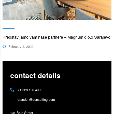
Predstavljamo vam naše partnere – Magnum d.o.o Sarajevo
February 8, 2022
contact details
+1 628 123 4000
brandon@consulting.com
131 Bain Street