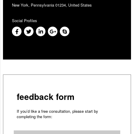
New York, Pennsylvania 01234, United States
Social Profiles
feedback form
If you’d like a free consultation, please start by
completing the form: