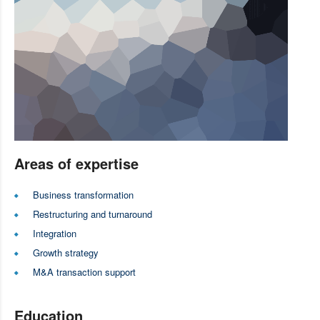
Areas of expertise
Business transformation
Restructuring and turnaround
Integration
Growth strategy
M&A transaction support
Education