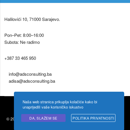
Halilovići 10, 71000 Sarajevo.
Pon–Pet: 8:00–16:00
Subota: Ne radimo
+387 33 465 950
info@adsconsulting.ba
adisa@adsconsulting.ba
Naša web stranica prikuplja kolačiće kako bi
unaprijedili vaše korisničko iskustvo
DA, SLAŽEM SE
POLITIKA PRIVATNOSTI
© 2026 Ads Consulting by
Shigoto design
. Zabranjeno kopiranje
sadržaja.