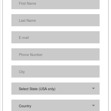
Select State (USA only)
Country