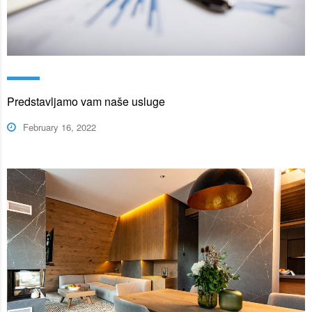
Predstavljamo vam naše usluge
February 16, 2022