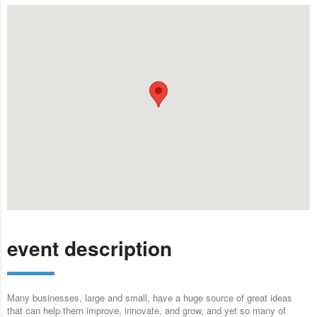
event description
Many businesses, large and small, have a huge source of great ideas
that can help them improve, innovate, and grow, and yet so many of