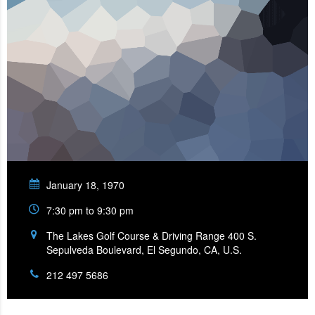
January 18, 1970
7:30 pm to 9:30 pm
The Lakes Golf Course & Driving Range 400 S.
Sepulveda Boulevard, El Segundo, CA, U.S.
212 497 5686