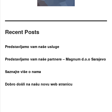
Recent Posts
Predstavljamo vam naše usluge
Predstavljamo vam naše partnere – Magnum d.o.o Sarajevo
Saznajte više o nama
Dobro došli na našu novu web stranicu