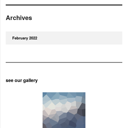
Archives
February 2022
see our gallery