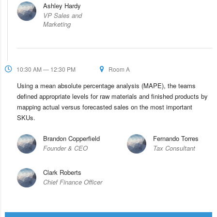
Ashley Hardy
VP Sales and
Marketing
10:30 AM — 12:30 PM
Room A
Using a mean absolute percentage analysis (MAPE), the teams
defined appropriate levels for raw materials and finished products by
mapping actual versus forecasted sales on the most important
SKUs.
Brandon Copperfield
Fernando Torres
Founder & CEO
Tax Consultant
Clark Roberts
Chief Finance Officer