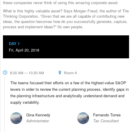
these companies never think of using this amazing corporate asset.
What is this highly valuable asset? Says Morgan Fraud, the author of The
Thinking Corporation, “Given that we are all capable of contributing new
ideas, the question becomes how do you successfully generate, capture,
process and implement ideas?” Its own people.
DAY 1
Fri, April 20, 2018
8:30 AM — 10:30 AM
Room A
The teams focused their efforts on a few of the highest-value S&OP
levers in order to review the current planning process, identify gaps in
the planning infrastructure and analytically understand demand and
supply variability.
Gina Kennedy
Fernando Torres
Administrator
Tax Consultant