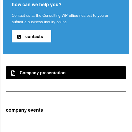
how can we help you?
Contact us at the Consulting WP office nearest to you or
submit a business inquiry online.
contacts
Company presentation
company events