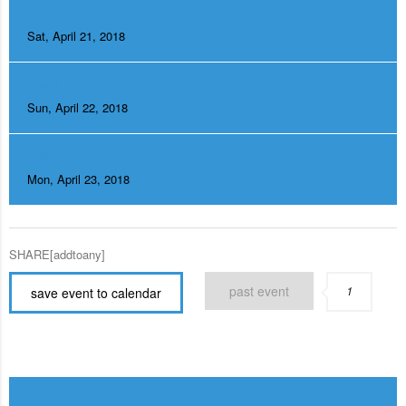
DAY 2
Sat, April 21, 2018
DAY 3
Sun, April 22, 2018
DAY 4
Mon, April 23, 2018
SHARE[addtoany]
past event
1
save event to calendar