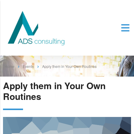
Home
Events
Apply them in Your Own Routines
Apply them in Your Own
Routines