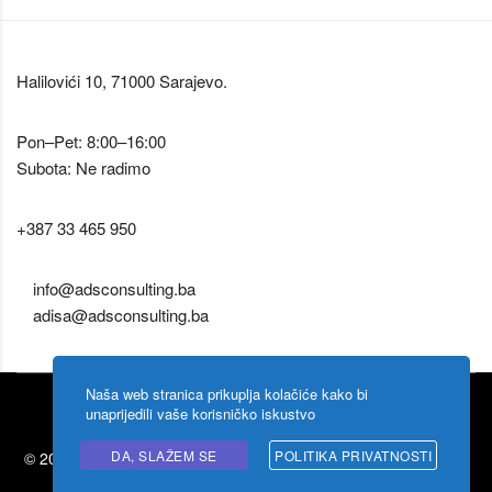
Halilovići 10, 71000 Sarajevo.
Pon–Pet: 8:00–16:00
Subota: Ne radimo
+387 33 465 950
info@adsconsulting.ba
adisa@adsconsulting.ba
Naša web stranica prikuplja kolačiće kako bi
unaprijedili vaše korisničko iskustvo
DA, SLAŽEM SE
POLITIKA PRIVATNOSTI
© 2026 Ads Consulting by
Shigoto design
. Zabranjeno kopiranje
sadržaja.