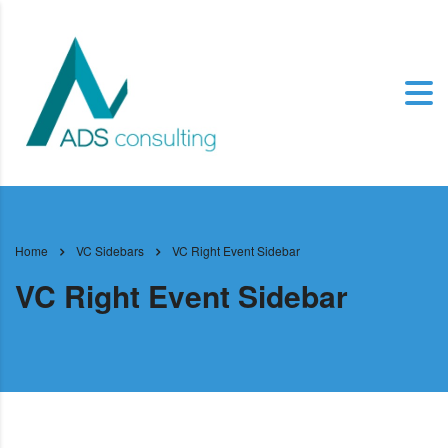
Home
VC Sidebars
VC Right Event Sidebar
VC Right Event Sidebar