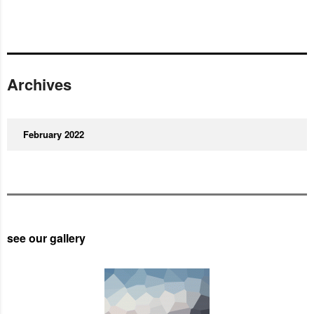
Archives
February 2022
see our gallery