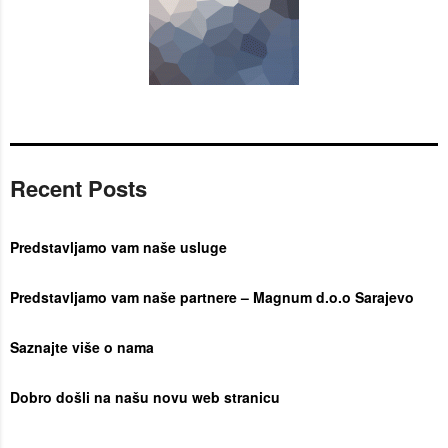
Recent Posts
Predstavljamo vam naše usluge
Predstavljamo vam naše partnere – Magnum d.o.o Sarajevo
Saznajte više o nama
Dobro došli na našu novu web stranicu