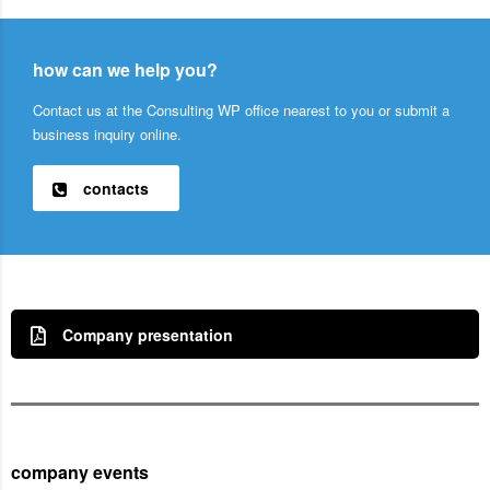
how can we help you?
Contact us at the Consulting WP office nearest to you or submit a
business inquiry online.
contacts
Company presentation
company events