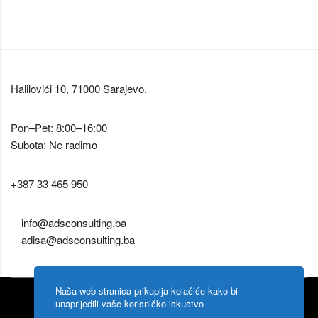
Halilovići 10, 71000 Sarajevo.
Pon–Pet: 8:00–16:00
Subota: Ne radimo
+387 33 465 950
info@adsconsulting.ba
adisa@adsconsulting.ba
Naša web stranica prikuplja kolačiće kako bi
unaprijedili vaše korisničko iskustvo