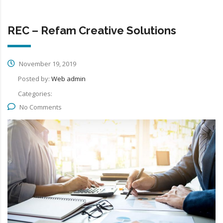
REC – Refam Creative Solutions
November 19, 2019
Posted by:
Web admin
Categories:
No Comments