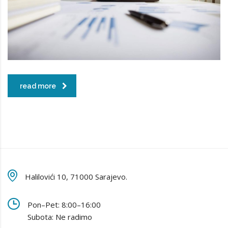
read more
Halilovići 10, 71000 Sarajevo.
Pon–Pet: 8:00–16:00
Subota: Ne radimo