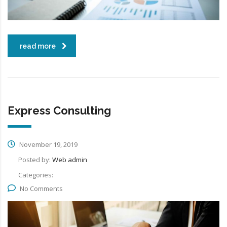
read more
Express Consulting
November 19, 2019
Posted by:
Web admin
Categories:
No Comments