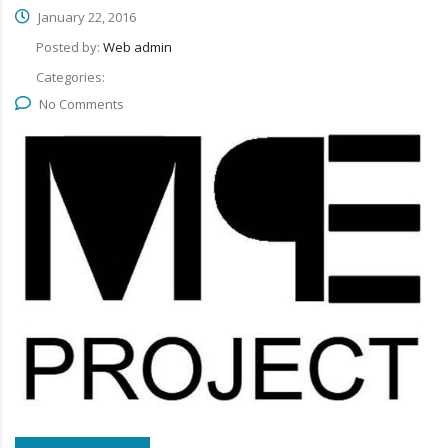
January 22, 2016
Posted by:
Web admin
Categories:
No Comments