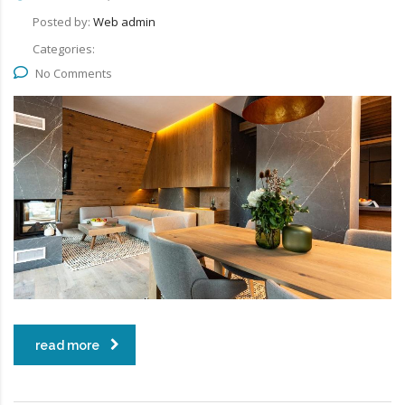
Posted by:
Web admin
Categories:
No Comments
read more