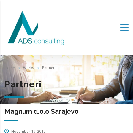
Home
Works
Partneri
Partneri
Magnum d.o.o Sarajevo
November 19, 2019