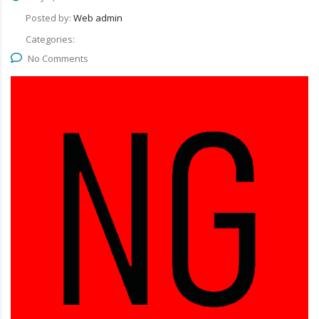
Posted by:
Web admin
Categories:
No Comments