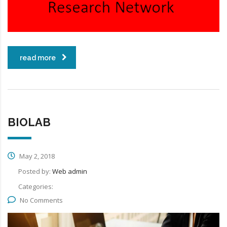
read more
BIOLAB
May 2, 2018
Posted by:
Web admin
Categories:
No Comments