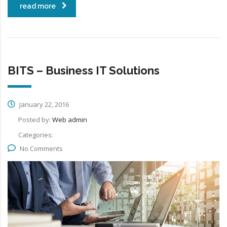
read more
BITS – Business IT Solutions
January 22, 2016
Posted by:
Web admin
Categories:
No Comments