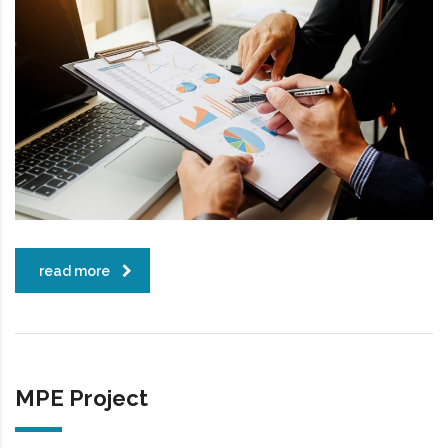
read more
MPE Project