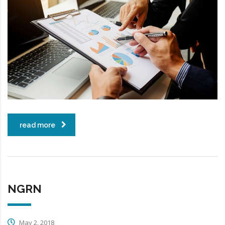
read more
NGRN
May 2, 2018