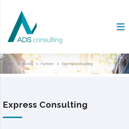
Home
Works
Partneri
Express Consulting
Express Consulting