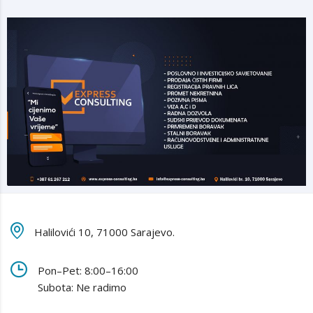
Halilovići 10, 71000 Sarajevo.
Pon–Pet: 8:00–16:00
Subota: Ne radimo