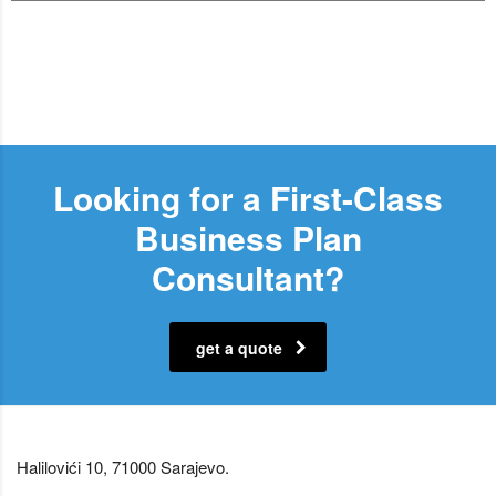
Looking for a First-Class
Business Plan
Consultant?
get a quote
Halilovići 10, 71000 Sarajevo.