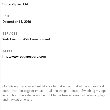
SquareSparc Ltd.
DATE
December 11, 2016
SERVICES
Web Design, Web Development
WEBSITE
http://www.squaresparc.com
Optimizing this above-the-fold area to make the most of the screen real
estate had the biggest impact of all the things I tested. Switching my opt-
in box from the sidebar on the right to the header area just below my logo
and navigation was a