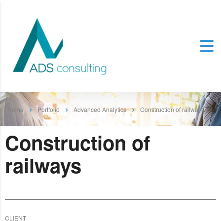
Home
Portfolio
Advanced Analytics
Construction of railways
Construction of
railways
CLIENT