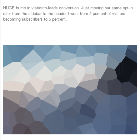
HUGE bump in visitor-to-leads conversion. Just moving our same opt-in
offer from the sidebar to the header I went from 2 percent of visitors
becoming subscribers to 5 percent.