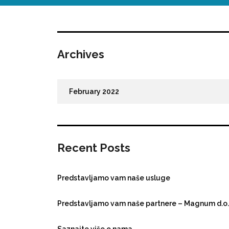
Archives
February 2022
Recent Posts
Predstavljamo vam naše usluge
Predstavljamo vam naše partnere – Magnum d.o.
Saznajte više o nama