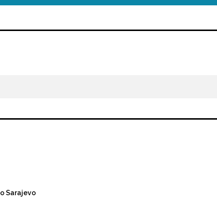
o Sarajevo