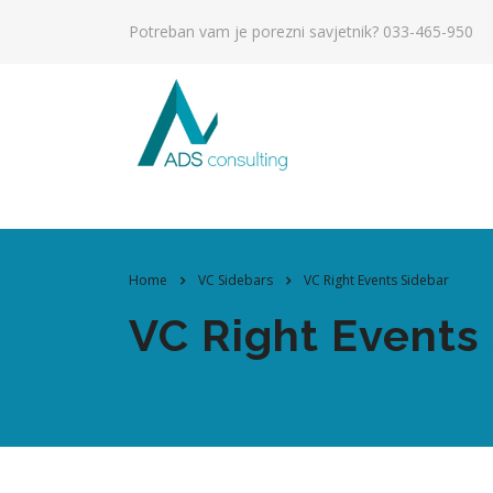
Potreban vam je porezni savjetnik?
033-465-950
Home
VC Sidebars
VC Right Events Sidebar
VC Right Events