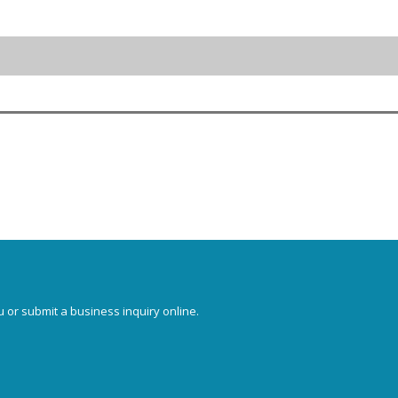
u or submit a business inquiry online.