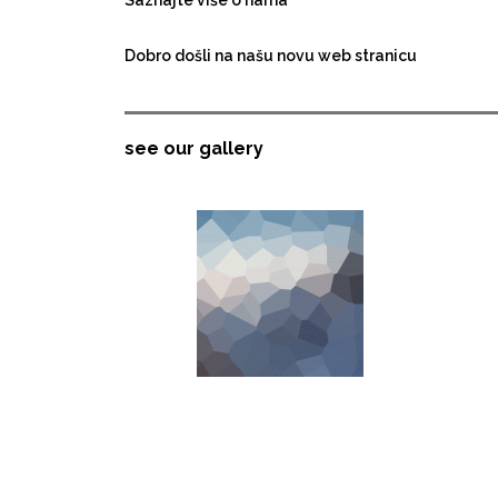
Dobro došli na našu novu web stranicu
see our gallery