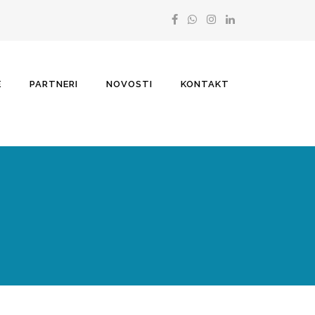
E
PARTNERI
NOVOSTI
KONTAKT