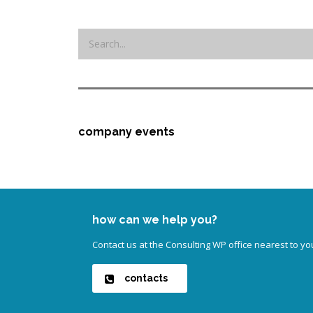
company events
how can we help you?
Contact us at the Consulting WP office nearest to yo
contacts