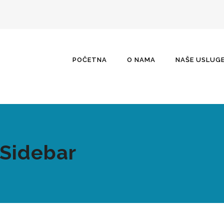
POČETNA
O NAMA
NAŠE USLUG
 Sidebar