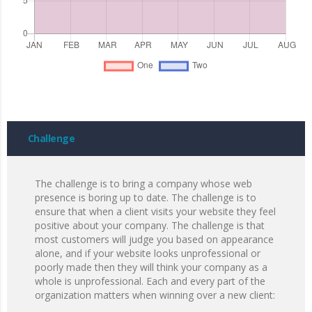
Challenge
The challenge is to bring a company whose web
presence is boring up to date. The challenge is to
ensure that when a client visits your website they feel
positive about your company. The challenge is that
most customers will judge you based on appearance
alone, and if your website looks unprofessional or
poorly made then they will think your company as a
whole is unprofessional. Each and every part of the
organization matters when winning over a new client: