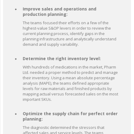
Improve sales and operations and
production planning:
The teams focused their efforts on a few of the
highest-value S&OP levers in order to review the
current planning process, identify gaps in the
planning infrastructure and analytically understand
demand and supply variability.
Determine the right inventory level:
With hundreds of medications in the market, Pharm
Ltd. needed a proper method to predict and manage
their inventory. Using a mean absolute percentage
analysis (MAPE), the teams defined appropriate
levels for raw materials and finished products by
mapping actual versus forecasted sales on the most
important SKUs.
Optimize the supply chain for perfect order
planning:
The diagnostic determined the stressors that
affected sales and service levels. The teams