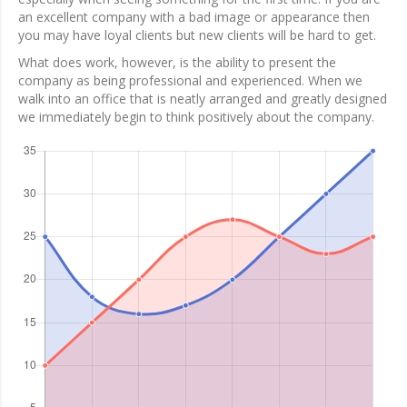
an excellent company with a bad image or appearance then
you may have loyal clients but new clients will be hard to get.
What does work, however, is the ability to present the
company as being professional and experienced. When we
walk into an office that is neatly arranged and greatly designed
we immediately begin to think positively about the company.