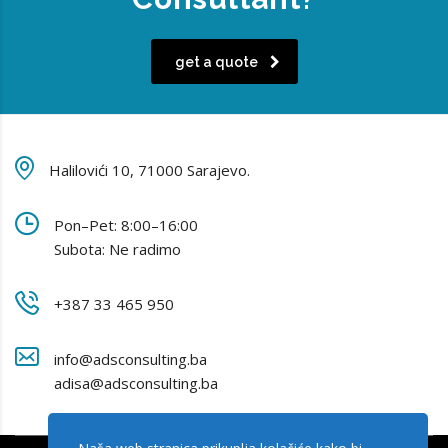
get a quote
Halilovići 10, 71000 Sarajevo.
Pon–Pet: 8:00–16:00
Subota: Ne radimo
+387 33 465 950
info@adsconsulting.ba
adisa@adsconsulting.ba