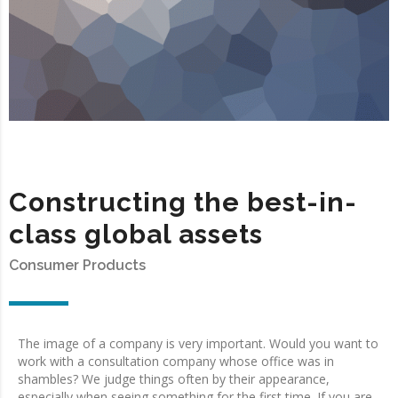
Constructing the best-in-
class global assets
Consumer Products
The image of a company is very important. Would you want to
work with a consultation company whose office was in
shambles? We judge things often by their appearance,
especially when seeing something for the first time. If you are