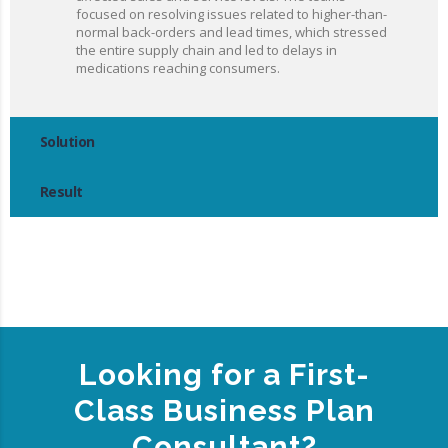
focused on resolving issues related to higher-than-
normal back-orders and lead times, which stressed
the entire supply chain and led to delays in
medications reaching consumers.
Solution
Result
Looking for a First-
Class Business Plan
Consultant?