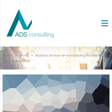
Home
Works
Business Services
Constructing the best-in-
class global assets