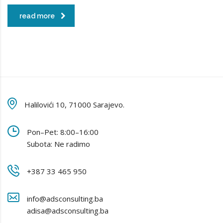
read more
Halilovići 10, 71000 Sarajevo.
Pon–Pet: 8:00–16:00
Subota: Ne radimo
+387 33 465 950
info@adsconsulting.ba
adisa@adsconsulting.ba