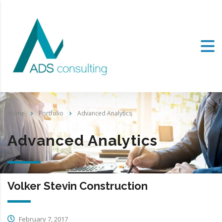
Home
Portfolio
Advanced Analytics
Advanced Analytics
Volker Stevin Construction
February 7, 2017