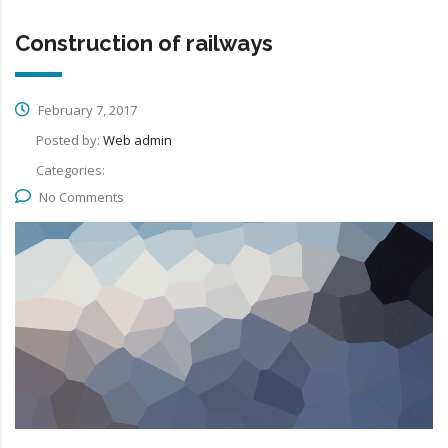
Construction of railways
February 7, 2017
Posted by:
Web admin
Categories:
No Comments