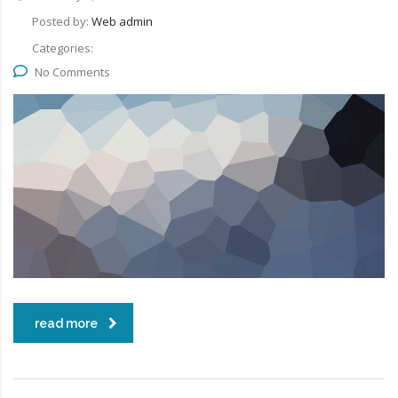
Posted by:
Web admin
Categories:
No Comments
read more