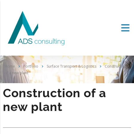
Home
Portfolio
Surface Transport & Logistics
Construction
of a new plant
Construction of a
new plant