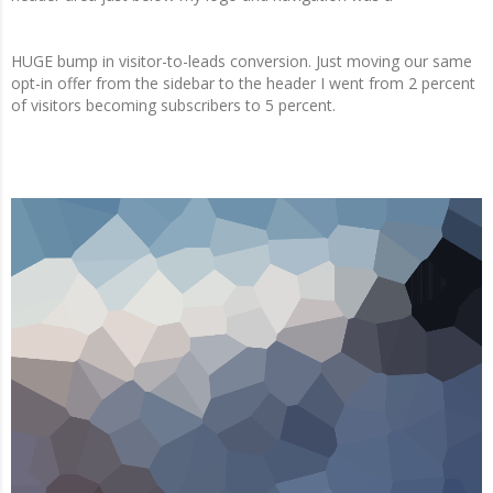
HUGE bump in visitor-to-leads conversion. Just moving our same
opt-in offer from the sidebar to the header I went from 2 percent
of visitors becoming subscribers to 5 percent.