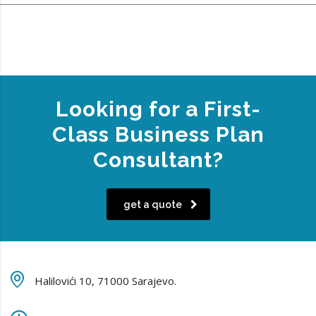
Looking for a First-
Class Business Plan
Consultant?
get a quote
Halilovići 10, 71000 Sarajevo.