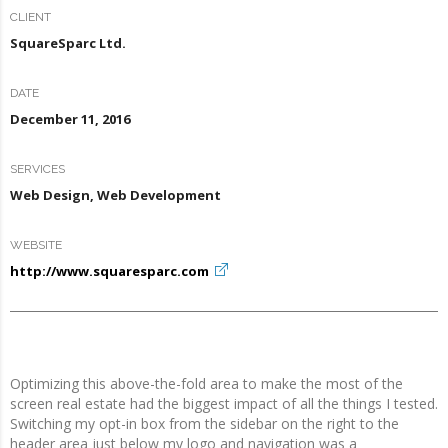
CLIENT
SquareSparc Ltd.
DATE
December 11, 2016
SERVICES
Web Design, Web Development
WEBSITE
http://www.squaresparc.com
Optimizing this above-the-fold area to make the most of the
screen real estate had the biggest impact of all the things I tested.
Switching my opt-in box from the sidebar on the right to the
header area just below my logo and navigation was a